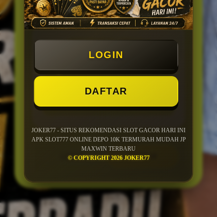
PENAWARAN SPESIAL
LOGIN
BONUS NEW MEMBER 150%
Minimal Deposit Rp. 5.000
DAFTAR
Minimal Withdraw Rp 50.000
JOKER77 - SITUS REKOMENDASI SLOT GACOR HARI INI
APK SLOT777 ONLINE DEPO 10K TERMURAH MUDAH JP
MAXWIN TERBARU
LOGIN
DAFTAR
© COPYRIGHT 2026 JOKER77