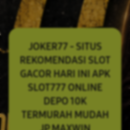
JOKER77 - SITUS
REKOMENDASI SLOT
GACOR HARI INI APK
SLOT777 ONLINE
DEPO 10K
TERMURAH MUDAH
JP MAXWIN