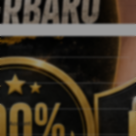
Layer Popup Close
SLOT GACOR
>
JOKER77
>
SLOT
Buka
Footer Navigation
Products
Buka
Services
Buka
Support
Buka
Account