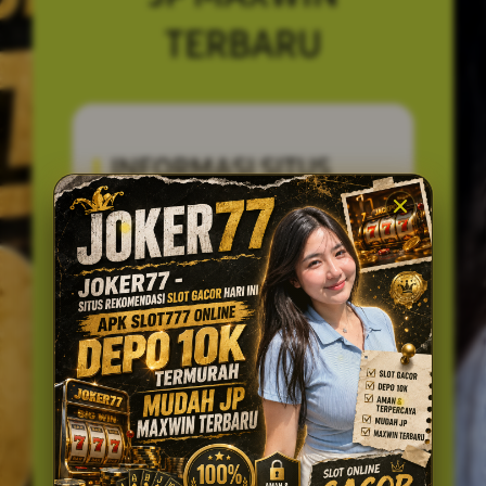
TERBARU
INFORMASI SITUS
JOKER77
Penilaian Pengguna
5.236.895
Sistem Pembayaran
4 Metode
Layanan Support
24/7
Platform
Multi-Device