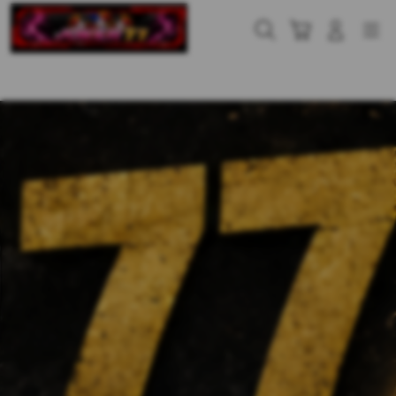
Skip
to
Cari
Troli
Login
Navigation
content