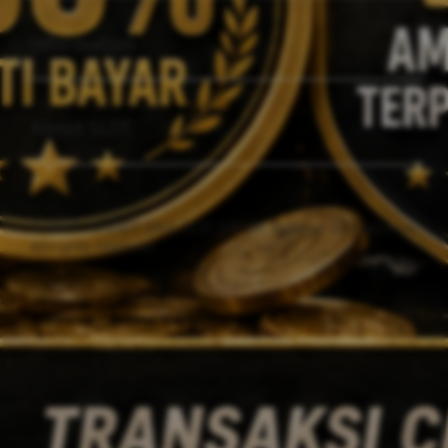
Buka
Information
Buka
About SLOT
© 2025 JOKER77 Situs SLOT GACOR Terbesar Di Indonesia.
All rights reserved.
Indonesia / Bahasa Indonesia
Ingin Tetap Terhubung?