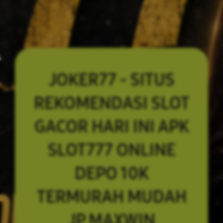
JOKER77 - SITUS
REKOMENDASI SLOT
GACOR HARI INI APK
SLOT777 ONLINE
DEPO 10K
TERMURAH MUDAH
JP MAXWIN