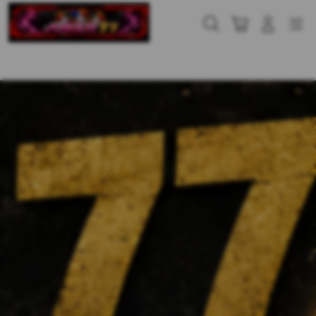
Skip
to
Cari
Troli
Login
Navigation
content