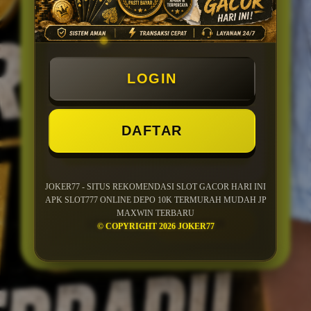
PENAWARAN SPESIAL
LOGIN
BONUS NEW MEMBER 150%
Minimal Deposit Rp. 5.000
DAFTAR
Minimal Withdraw Rp 50.000
JOKER77 - SITUS REKOMENDASI SLOT GACOR HARI INI
APK SLOT777 ONLINE DEPO 10K TERMURAH MUDAH JP
MAXWIN TERBARU
LOGIN
DAFTAR
© COPYRIGHT 2026 JOKER77