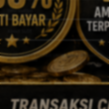
Buka
Information
Buka
About SLOT
© 2025 JOKER77 Situs SLOT GACOR Terbesar Di Indonesia.
All rights reserved.
Indonesia / Bahasa Indonesia
Ingin Tetap Terhubung?