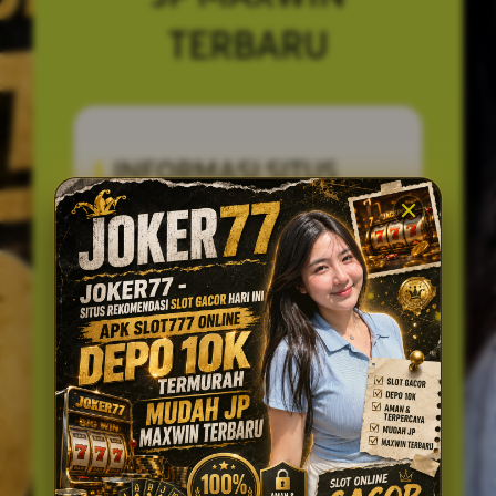
TERBARU
INFORMASI SITUS
JOKER77
Penilaian Pengguna
5.236.895
Sistem Pembayaran
4 Metode
Layanan Support
24/7
Platform
Multi-Device