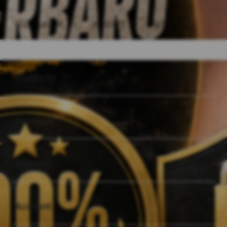
Layer Popup Close
SLOT GACOR
>
JOKER77
>
SLOT
Buka
Footer Navigation
Products
Buka
Services
Buka
Support
Buka
Account