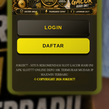
PENAWARAN SPESIAL
LOGIN
BONUS NEW MEMBER 150%
Minimal Deposit Rp. 5.000
DAFTAR
Minimal Withdraw Rp 50.000
JOKER77 - SITUS REKOMENDASI SLOT GACOR HARI INI
APK SLOT777 ONLINE DEPO 10K TERMURAH MUDAH JP
MAXWIN TERBARU
LOGIN
DAFTAR
© COPYRIGHT 2026 JOKER77