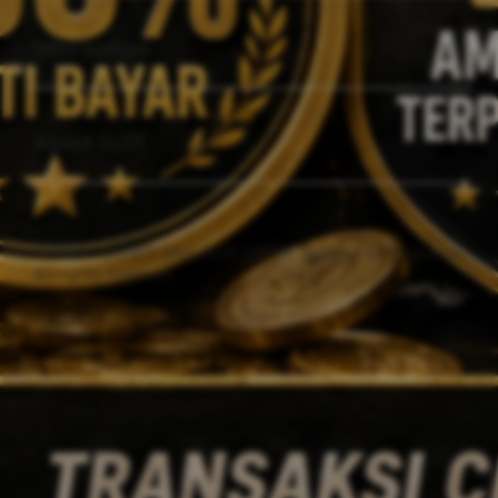
Buka
Information
Buka
About SLOT
© 2025 JOKER77 Situs SLOT GACOR Terbesar Di Indonesia.
All rights reserved.
Indonesia / Bahasa Indonesia
Ingin Tetap Terhubung?