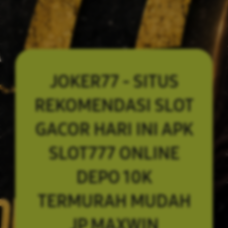
JOKER77 - SITUS
REKOMENDASI SLOT
GACOR HARI INI APK
SLOT777 ONLINE
DEPO 10K
TERMURAH MUDAH
JP MAXWIN