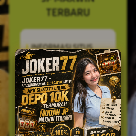
TERBARU
INFORMASI SITUS
JOKER77
Penilaian Pengguna
5.236.895
Sistem Pembayaran
4 Metode
Layanan Support
24/7
Platform
Multi-Device