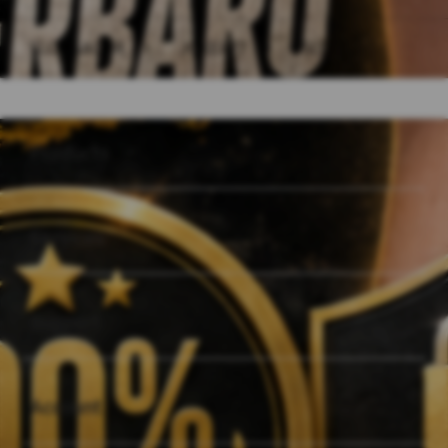
Layer Popup Close
SLOT GACOR
>
JOKER77
>
SLOT
Buka
Footer Navigation
Products
Buka
Services
Buka
Support
Buka
Account