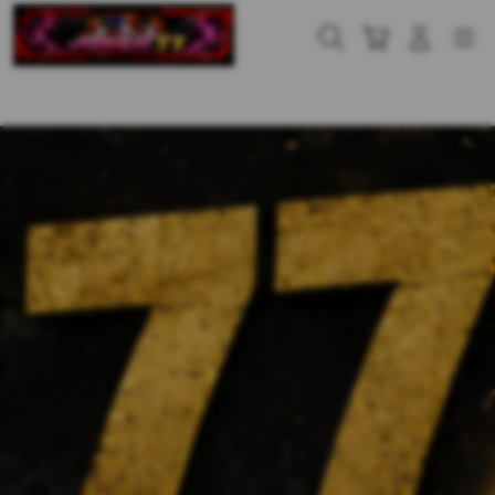
Skip
to
Cari
Troli
Login
Navigation
content