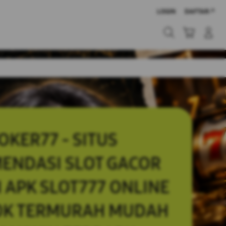
LOGIN
DAFTAR
Cari
Troli
Login/Sign-Up
Cari
OKER77 - SITUS
ENDASI SLOT GACOR
I APK SLOT777 ONLINE
0K TERMURAH MUDAH