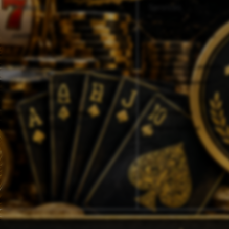
Products
Services
JOKER77
Promo & Bonus Harian
Slot Gacor Pagi Ini
Turnamen & Event
Slot Gacor Siang Ini
Program VIP & Cashback
Slot Gacor Sore Ini
Metode Pembayaran
Slot Gacor Malam Ini
Fitur Deposit
Slot Gacor Jackpot Terbesar
Fitur Withdraw
Slot Gacor Hari Ini
Program Referral
Slot777
© 2025 JOKER77 Situs SLOT GACOR Terbesar Di Indonesia. All rights reserved.