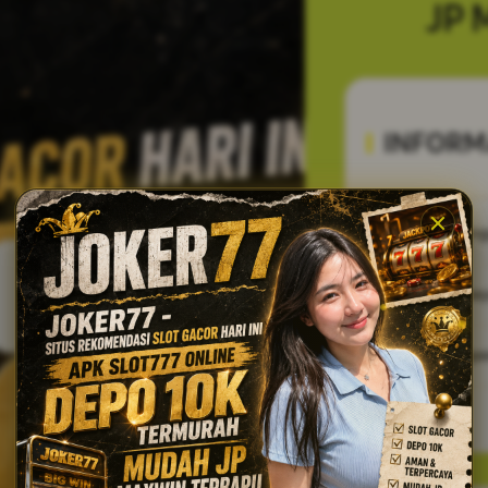
JP
INFORMA
Penilaian Pen
+4 lebih
Sistem Pemba
banyak
Layanan Suppo
Platform