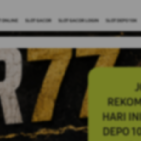
T ONLINE
SLOT GACOR
SLOT GACOR LOGIN
SLOT DEPO 10K
J
REKOM
HARI IN
DEPO 1