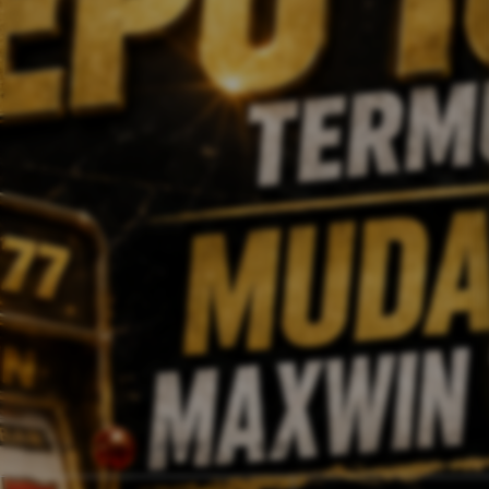
Layer Popup Close
SLOT GACOR
>
JOKER77
>
SLOT
Footer Navigation