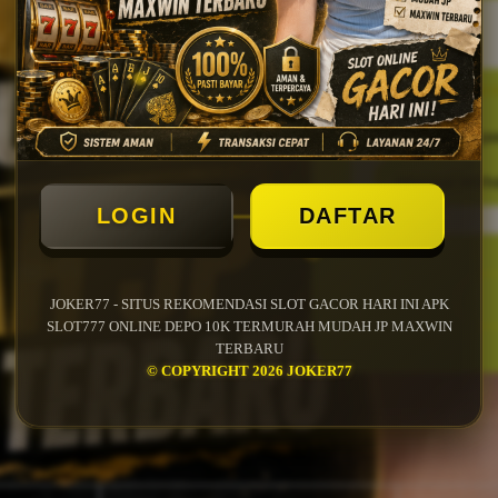
BONUS NEW 
Minimal Depos
Minimal With
LOGIN
DAFTAR
JOKER77 - SITUS REKOMENDASI SLOT GACOR HARI INI APK
SLOT777 ONLINE DEPO 10K TERMURAH MUDAH JP MAXWIN
TERBARU
© COPYRIGHT 2026 JOKER77