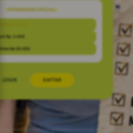
PENAWARAN SPESIAL
MEMBER 150%
it Rp. 5.000
draw Rp 50.000
LOGIN
DAFTAR