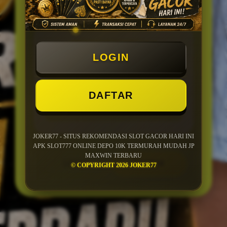
PENAWARAN SPESIAL
LOGIN
BONUS NEW MEMBER 150%
Minimal Deposit Rp. 5.000
DAFTAR
Minimal Withdraw Rp 50.000
JOKER77 - SITUS REKOMENDASI SLOT GACOR HARI INI
APK SLOT777 ONLINE DEPO 10K TERMURAH MUDAH JP
MAXWIN TERBARU
LOGIN
DAFTAR
© COPYRIGHT 2026 JOKER77