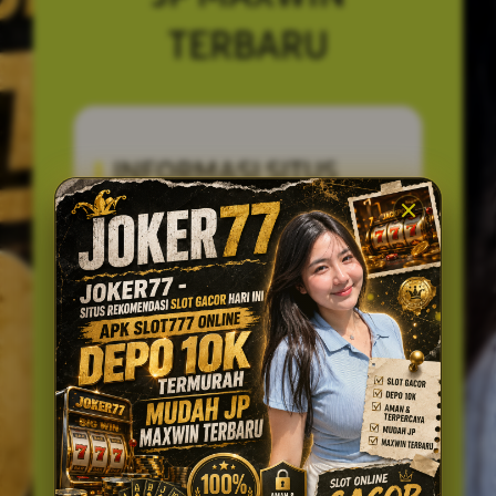
TERBARU
INFORMASI SITUS
JOKER77
Penilaian Pengguna
5.236.895
Sistem Pembayaran
4 Metode
Layanan Support
24/7
Platform
Multi-Device