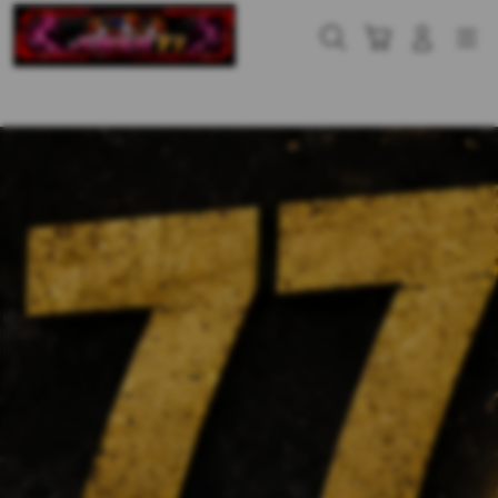
Skip
to
Cari
Troli
Login
Navigation
content