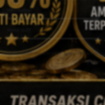
Buka
Information
Buka
About SLOT
© 2025 JOKER77 Situs SLOT GACOR Terbesar Di Indonesia.
All rights reserved.
Indonesia / Bahasa Indonesia
Ingin Tetap Terhubung?