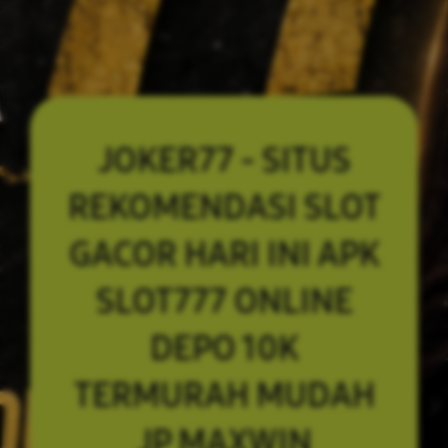
JOKER77 - SITUS
REKOMENDASI SLOT
GACOR HARI INI APK
SLOT777 ONLINE
DEPO 10K
TERMURAH MUDAH
JP MAXWIN