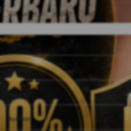
Layer Popup Close
SLOT GACOR
>
JOKER77
>
SLOT
Buka
Footer Navigation
Products
Buka
Services
Buka
Support
Buka
Account