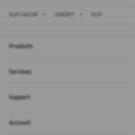
Layer Popup Close
SLOT GACOR
>
JOKER77
>
SLOT
Buka
Footer Navigation
Products
Buka
Services
Buka
Support
Buka
Account