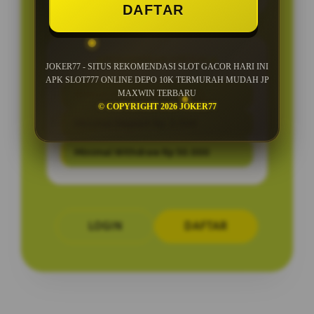
PENAWARAN SPESIAL
LOGIN
BONUS NEW MEMBER 150%
Minimal Deposit Rp. 5.000
DAFTAR
Minimal Withdraw Rp 50.000
JOKER77 - SITUS REKOMENDASI SLOT GACOR HARI INI
APK SLOT777 ONLINE DEPO 10K TERMURAH MUDAH JP
MAXWIN TERBARU
LOGIN
DAFTAR
© COPYRIGHT 2026 JOKER77