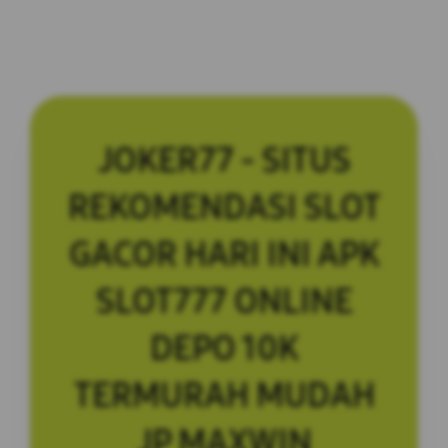
JOKER77 - SITUS
REKOMENDASI SLOT
GACOR HARI INI APK
SLOT777 ONLINE
DEPO 10K
TERMURAH MUDAH
JP MAXWIN