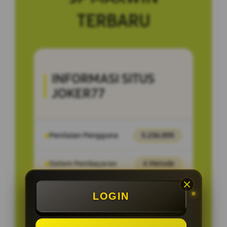
TERBARU
INFORMASI SITUS
JOKER77
Penilaian Pengguna
5.236.895
Sistem Pembayaran
4 Metode
Layanan Support
24/7
Platform
Multi-Device