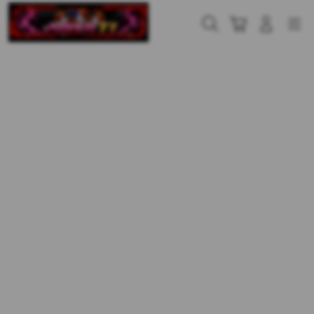
Skip
to
Cari
Troli
Login
Navigation
content