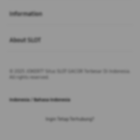
Buka
Information
Buka
About SLOT
© 2025 JOKER77 Situs SLOT GACOR Terbesar Di Indonesia.
All rights reserved.
Indonesia / Bahasa Indonesia
Ingin Tetap Terhubung?