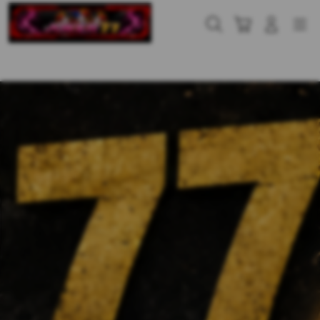
Skip
to
Cari
Troli
Login
Navigation
content