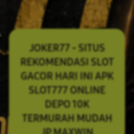
JOKER77 - SITUS
REKOMENDASI SLOT
GACOR HARI INI APK
SLOT777 ONLINE
DEPO 10K
TERMURAH MUDAH
JP MAXWIN