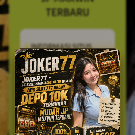
TERBARU
INFORMASI SITUS
JOKER77
Penilaian Pengguna
5.236.895
Sistem Pembayaran
4 Metode
Layanan Support
24/7
Platform
Multi-Device