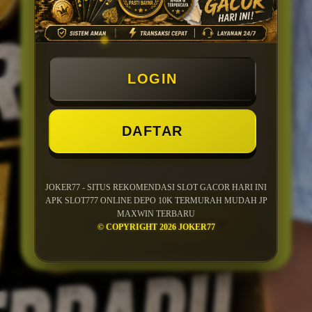
PENAWARAN SPESIAL
LOGIN
BONUS NEW MEMBER 150%
Minimal Deposit Rp. 5.000
DAFTAR
Minimal Withdraw Rp 50.000
JOKER77 - SITUS REKOMENDASI SLOT GACOR HARI INI
APK SLOT777 ONLINE DEPO 10K TERMURAH MUDAH JP
MAXWIN TERBARU
LOGIN
DAFTAR
© COPYRIGHT 2026 JOKER77