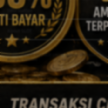
Buka
Information
Buka
About SLOT
© 2025 JOKER77 Situs SLOT GACOR Terbesar Di Indonesia.
All rights reserved.
Indonesia / Bahasa Indonesia
Ingin Tetap Terhubung?