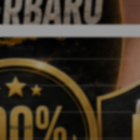
Layer Popup Close
SLOT GACOR
>
JOKER77
>
SLOT
Buka
Footer Navigation
Products
Buka
Services
Buka
Support
Buka
Account