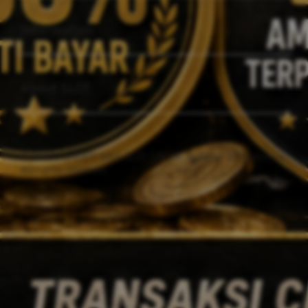
Buka
Information
Buka
About SLOT
© 2025 JOKER77 Situs SLOT GACOR Terbesar Di Indonesia.
All rights reserved.
Indonesia / Bahasa Indonesia
Ingin Tetap Terhubung?