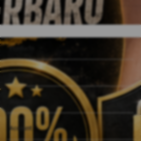
Layer Popup Close
SLOT GACOR
>
JOKER77
>
SLOT
Buka
Footer Navigation
Products
Buka
Services
Buka
Support
Buka
Account