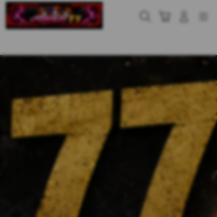
Skip
to
Cari
Troli
Login
Navigation
content