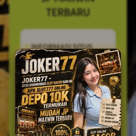
TERBARU
INFORMASI SITUS
JOKER77
Penilaian Pengguna
5.236.895
Sistem Pembayaran
4 Metode
Layanan Support
24/7
Platform
Multi-Device