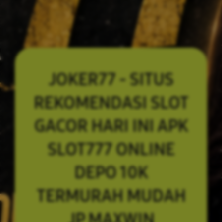
JOKER77 - SITUS
REKOMENDASI SLOT
GACOR HARI INI APK
SLOT777 ONLINE
DEPO 10K
TERMURAH MUDAH
JP MAXWIN