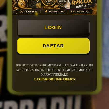
PENAWARAN SPESIAL
LOGIN
BONUS NEW MEMBER 150%
Minimal Deposit Rp. 5.000
DAFTAR
Minimal Withdraw Rp 50.000
JOKER77 - SITUS REKOMENDASI SLOT GACOR HARI INI
APK SLOT777 ONLINE DEPO 10K TERMURAH MUDAH JP
MAXWIN TERBARU
LOGIN
DAFTAR
© COPYRIGHT 2026 JOKER77