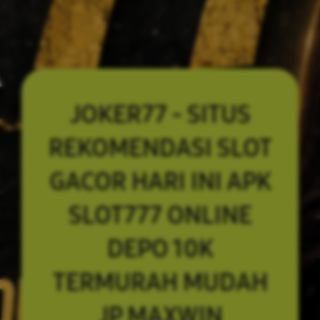
JOKER77 - SITUS
REKOMENDASI SLOT
GACOR HARI INI APK
SLOT777 ONLINE
DEPO 10K
TERMURAH MUDAH
JP MAXWIN