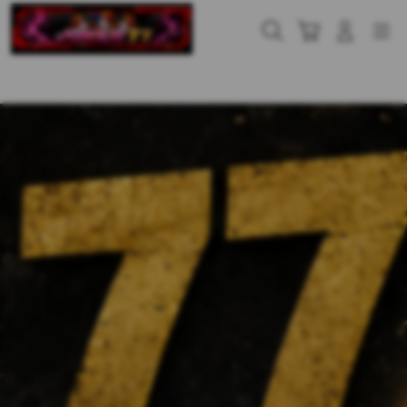
Skip
to
Cari
Troli
Login
Navigation
content