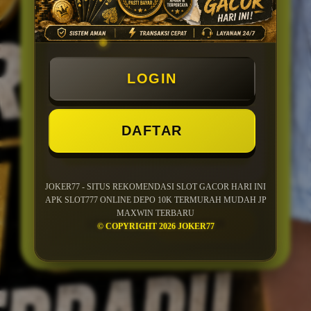
PENAWARAN SPESIAL
LOGIN
BONUS NEW MEMBER 150%
Minimal Deposit Rp. 5.000
DAFTAR
Minimal Withdraw Rp 50.000
JOKER77 - SITUS REKOMENDASI SLOT GACOR HARI INI
APK SLOT777 ONLINE DEPO 10K TERMURAH MUDAH JP
MAXWIN TERBARU
LOGIN
DAFTAR
© COPYRIGHT 2026 JOKER77