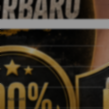
Layer Popup Close
SLOT GACOR
>
JOKER77
>
SLOT
Buka
Footer Navigation
Products
Buka
Services
Buka
Support
Buka
Account