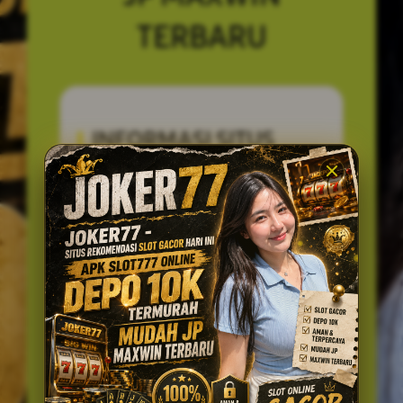
TERBARU
INFORMASI SITUS
JOKER77
Penilaian Pengguna
5.236.895
Sistem Pembayaran
4 Metode
Layanan Support
24/7
Platform
Multi-Device