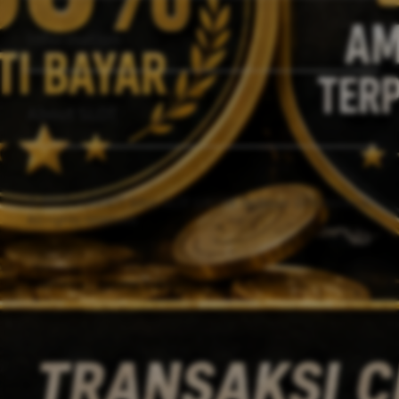
Buka
Information
Buka
About SLOT
© 2025 JOKER77 Situs SLOT GACOR Terbesar Di Indonesia.
All rights reserved.
Indonesia / Bahasa Indonesia
Ingin Tetap Terhubung?