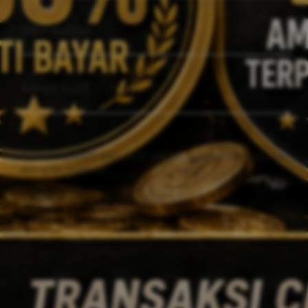
Buka
Information
Buka
About SLOT
© 2025 JOKER77 Situs SLOT GACOR Terbesar Di Indonesia.
All rights reserved.
Indonesia / Bahasa Indonesia
Ingin Tetap Terhubung?