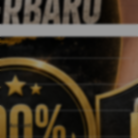
Layer Popup Close
SLOT GACOR
>
JOKER77
>
SLOT
Buka
Footer Navigation
Products
Buka
Services
Buka
Support
Buka
Account