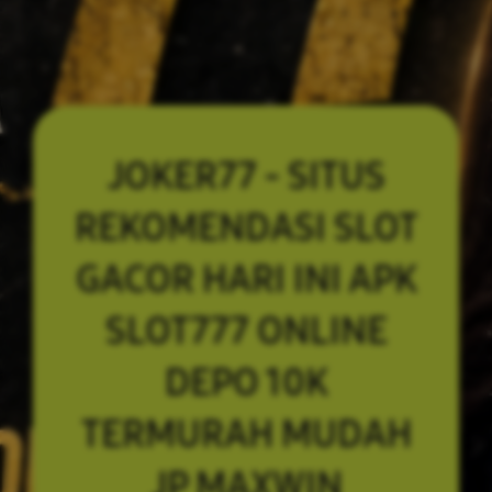
JOKER77 - SITUS
REKOMENDASI SLOT
GACOR HARI INI APK
SLOT777 ONLINE
DEPO 10K
TERMURAH MUDAH
JP MAXWIN