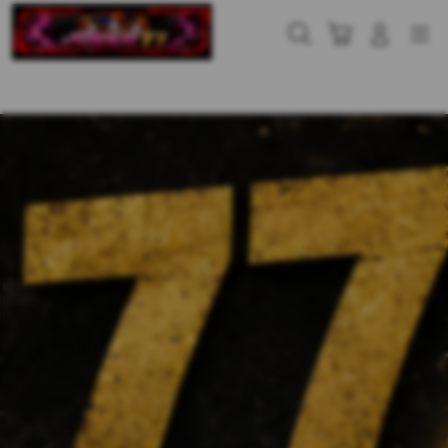
Skip
to
Cari
Troli
Login
Navigation
content