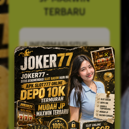
TERBARU
INFORMASI SITUS
JOKER77
Penilaian Pengguna
5.236.895
Sistem Pembayaran
4 Metode
Layanan Support
24/7
Platform
Multi-Device