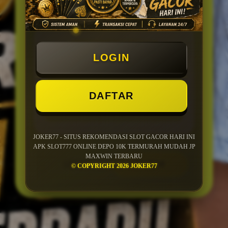
PENAWARAN SPESIAL
LOGIN
BONUS NEW MEMBER 150%
Minimal Deposit Rp. 5.000
DAFTAR
Minimal Withdraw Rp 50.000
JOKER77 - SITUS REKOMENDASI SLOT GACOR HARI INI
APK SLOT777 ONLINE DEPO 10K TERMURAH MUDAH JP
MAXWIN TERBARU
LOGIN
DAFTAR
© COPYRIGHT 2026 JOKER77