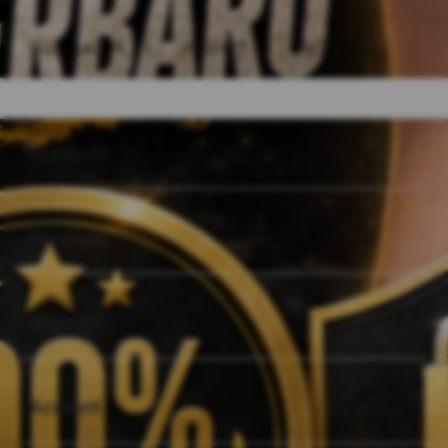
Layer Popup Close
SLOT GACOR
>
JOKER77
>
SLOT
Buka
Footer Navigation
Products
Buka
Services
Buka
Support
Buka
Account