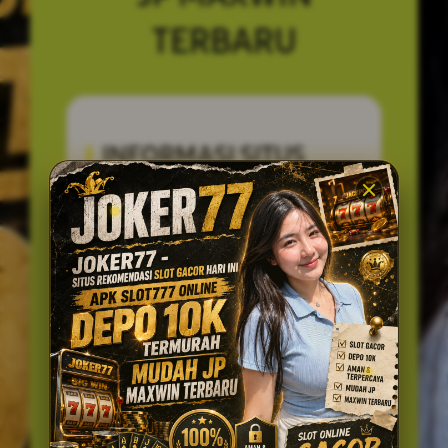
TERBARU
INFORMASI SITUS
JOKER77
Penilaian Pengguna
5.236.895
Sistem Pembayaran
4 Metode
Layanan Support
24/7
Platform
Multi-Device