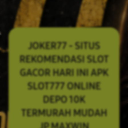
JOKER77 - SITUS
REKOMENDASI SLOT
GACOR HARI INI APK
SLOT777 ONLINE
DEPO 10K
TERMURAH MUDAH
JP MAXWIN