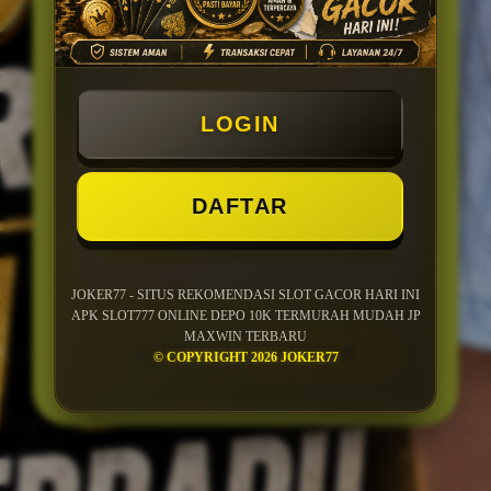
PENAWARAN SPESIAL
LOGIN
BONUS NEW MEMBER 150%
Minimal Deposit Rp. 5.000
DAFTAR
Minimal Withdraw Rp 50.000
JOKER77 - SITUS REKOMENDASI SLOT GACOR HARI INI
APK SLOT777 ONLINE DEPO 10K TERMURAH MUDAH JP
MAXWIN TERBARU
LOGIN
DAFTAR
© COPYRIGHT 2026 JOKER77