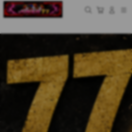
Skip
to
Cari
Troli
Login
Navigation
content