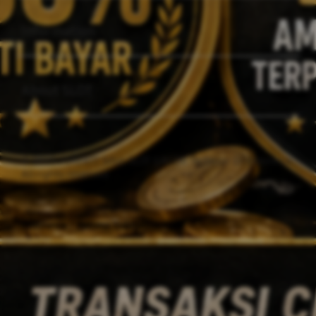
Buka
Information
Buka
About SLOT
© 2025 JOKER77 Situs SLOT GACOR Terbesar Di Indonesia.
All rights reserved.
Indonesia / Bahasa Indonesia
Ingin Tetap Terhubung?