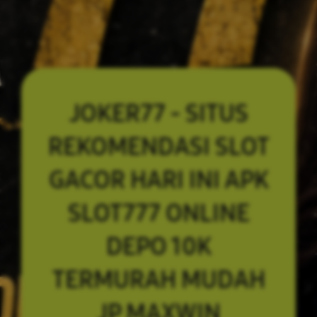
JOKER77 - SITUS
REKOMENDASI SLOT
GACOR HARI INI APK
SLOT777 ONLINE
DEPO 10K
TERMURAH MUDAH
JP MAXWIN