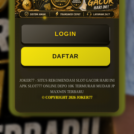
PENAWARAN SPESIAL
LOGIN
BONUS NEW MEMBER 150%
Minimal Deposit Rp. 5.000
DAFTAR
Minimal Withdraw Rp 50.000
JOKER77 - SITUS REKOMENDASI SLOT GACOR HARI INI
APK SLOT777 ONLINE DEPO 10K TERMURAH MUDAH JP
MAXWIN TERBARU
LOGIN
DAFTAR
© COPYRIGHT 2026 JOKER77