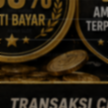
Buka
Information
Buka
About SLOT
© 2025 JOKER77 Situs SLOT GACOR Terbesar Di Indonesia.
All rights reserved.
Indonesia / Bahasa Indonesia
Ingin Tetap Terhubung?