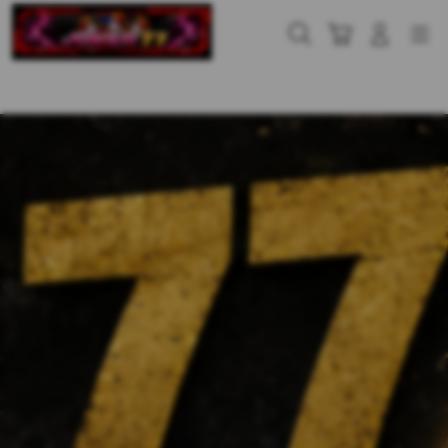
Skip
to
Cari
Troli
Login
Navigation
content