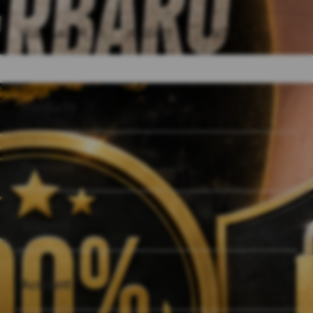
Layer Popup Close
SLOT GACOR
>
JOKER77
>
SLOT
Buka
Footer Navigation
Products
Buka
Services
Buka
Support
Buka
Account