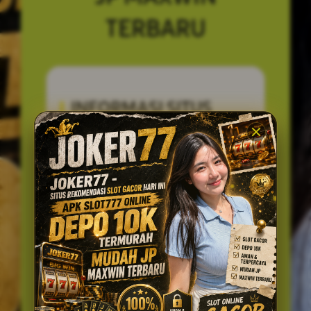
TERBARU
INFORMASI SITUS
JOKER77
Penilaian Pengguna
5.236.895
Sistem Pembayaran
4 Metode
Layanan Support
24/7
Platform
Multi-Device